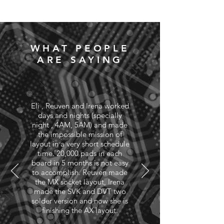
WHAT PEOPLE
ARE SAYING
Eli , Reuven and Irena worked
days and nights (specially
night , 4AM, 5AM) and made
the impossible mission of
layout in a very short schedule
time. 20,000 pads in each
board in 5 months is not easy
to accomplish. Reuven made
the MX socket layout, Irena
made the SVK and DVT two
solder version and now she is
finishing the AX layout.