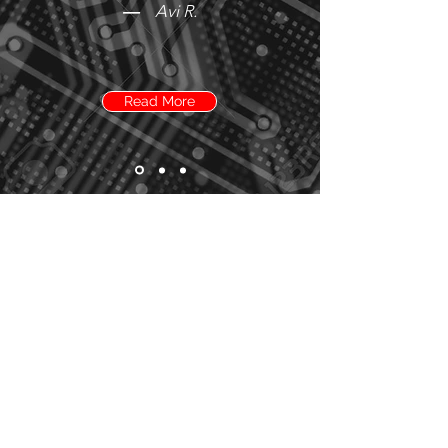
—
Avi R.
Read More
Need more details?
Contact us
We're here to assist. Contact us by
phone, email or via our social media
channels.
Contact Us