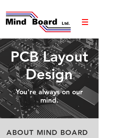
PCB Layout
Design
You're always on our
mind.
ABOUT MIND BOARD