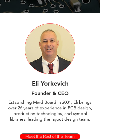
Eli Yorkevich
Founder &
CEO
Establishing Mind Board in 2001, Eli brings
over 26 years of experience in PCB design,
production technologies, and symbol
libraries, leading the layout design team.
Meet the Rest of the Team