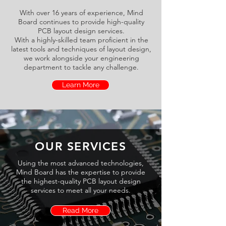
With over 16 years of experience, Mind
Board continues to provide high-quality
PCB layout design services.
With a highly-skilled team proficient in the
latest tools and techniques of layout design,
we work alongside your engineering
department to tackle any challenge.
Learn More
OUR SERVICES
Using the most advanced technologies,
Mind Board has the expertise to provide
the highest-quality PCB layout design
services to meet all your needs.
Read More